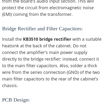
from the board's audio input section. This will
protect the circuit from electromagnetic noise
(EMI) coming from the transformer.
Bridge Rectifier and Filter Capacitors:
Install the
KB3510 bridge rectifier
with a suitable
heatsink at the back of the cabinet. Do not
connect the amplifier's main power supply
directly to the bridge rectifier; instead, connect it
to the main filter capacitors. Also, solder a thick
wire from the series connection (GND) of the two
main filter capacitors to the rear of the cabinet's
chassis.
PCB Design: