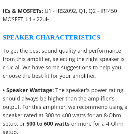
ICs & MOSFETs:
U1 - IRS2092, Q1, Q2 - IRF450
MOSFET, L1 - 22µH
SPEAKER CHARACTERISTICS
To get the best sound quality and performance
from this amplifier, selecting the right speaker is
crucial. We have some suggestions to help you
choose the best fit for your amplifier.
• Speaker Wattage:
The speaker's power rating
should always be higher than the amplifier's
output. For this amplifier, we recommend using a
speaker rated at 300 to 400 watts for an 8-Ohm
setup, or
500 to 600 watts
or more for a 4-Ohm
setup.