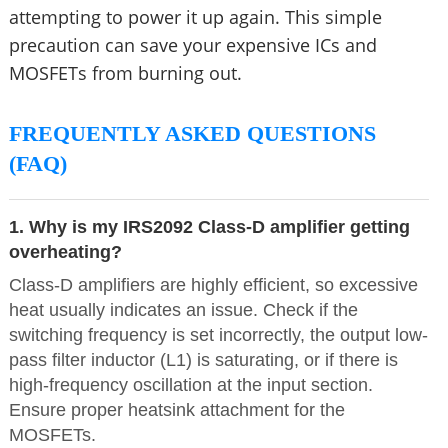
attempting to power it up again. This simple
precaution can save your expensive ICs and
MOSFETs from burning out.
FREQUENTLY ASKED QUESTIONS
(FAQ)
1. Why is my IRS2092 Class-D amplifier getting
overheating?
Class-D amplifiers are highly efficient, so excessive
heat usually indicates an issue. Check if the
switching frequency is set incorrectly, the output low-
pass filter inductor (L1) is saturating, or if there is
high-frequency oscillation at the input section.
Ensure proper heatsink attachment for the
MOSFETs.