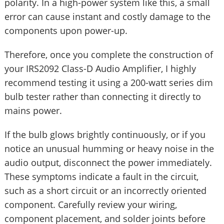
polarity. In a high-power system like this, a small
error can cause instant and costly damage to the
components upon power-up.
Therefore, once you complete the construction of
your IRS2092 Class-D Audio Amplifier, I highly
recommend testing it using a 200-watt series dim
bulb tester rather than connecting it directly to
mains power.
If the bulb glows brightly continuously, or if you
notice an unusual humming or heavy noise in the
audio output, disconnect the power immediately.
These symptoms indicate a fault in the circuit,
such as a short circuit or an incorrectly oriented
component. Carefully review your wiring,
component placement, and solder joints before