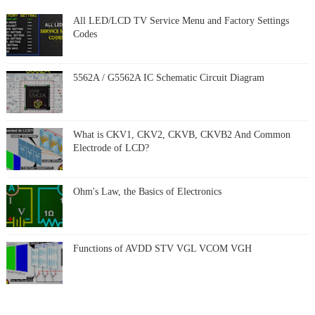
All LED/LCD TV Service Menu and Factory Settings
Codes
5562A / G5562A IC Schematic Circuit Diagram
What is CKV1, CKV2, CKVB, CKVB2 And Common
Electrode of LCD?
Ohm's Law, the Basics of Electronics
Functions of AVDD STV VGL VCOM VGH