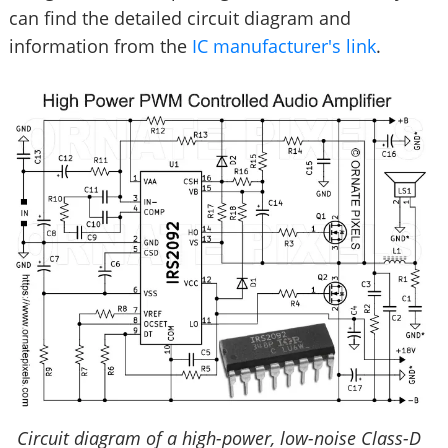
can find the detailed circuit diagram and
information from the
IC manufacturer's link
.
Circuit diagram of a high-power, low-noise Class-D