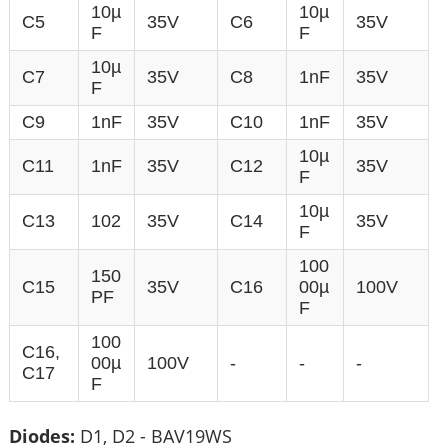
10µ
10µ
C5
35V
C6
35V
F
F
10µ
C7
35V
C8
1nF
35V
F
C9
1nF
35V
C10
1nF
35V
10µ
C11
1nF
35V
C12
35V
F
10µ
C13
102
35V
C14
35V
F
100
150
C15
35V
C16
00µ
100V
PF
F
100
C16,
00µ
100V
-
-
-
C17
F
Diodes:
D1, D2 - BAV19WS