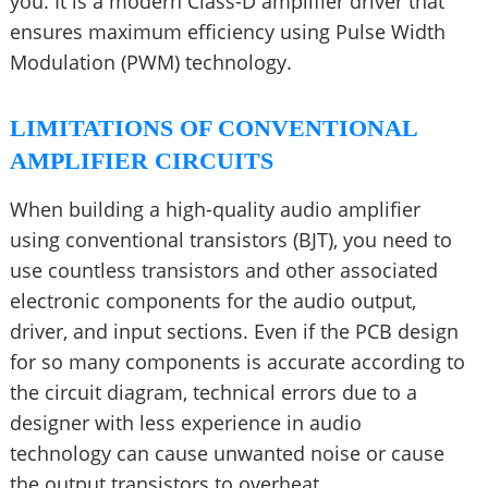
you. It is a modern Class-D amplifier driver that
ensures maximum efficiency using Pulse Width
Modulation (PWM) technology.
LIMITATIONS OF CONVENTIONAL
AMPLIFIER CIRCUITS
When building a high-quality audio amplifier
using conventional transistors (BJT), you need to
use countless transistors and other associated
electronic components for the audio output,
driver, and input sections. Even if the PCB design
for so many components is accurate according to
the circuit diagram, technical errors due to a
designer with less experience in audio
technology can cause unwanted noise or cause
the output transistors to overheat.