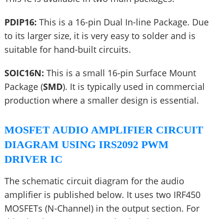
PDIP16:
This is a 16-pin Dual In-line Package. Due
to its larger size, it is very easy to solder and is
suitable for hand-built circuits.
SOIC16N:
This is a small 16-pin Surface Mount
Package (
SMD
). It is typically used in commercial
production where a smaller design is essential.
MOSFET AUDIO AMPLIFIER CIRCUIT
DIAGRAM USING IRS2092 PWM
DRIVER IC
The schematic circuit diagram for the audio
amplifier is published below. It uses two IRF450
MOSFETs (N-Channel) in the output section. For