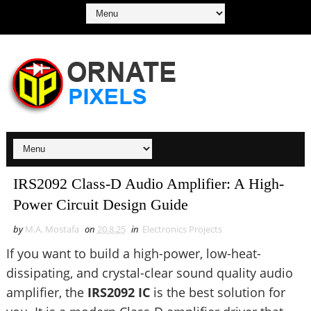
IRS2092 Class-D Audio Amplifier: A High-
Power Circuit Design Guide
by
M.A. Mostafa
on
20.8.25
in
Electronics Projects
If you want to build a high-power, low-heat-
dissipating, and crystal-clear sound quality audio
amplifier, the
IRS2092 IC
is the best solution for