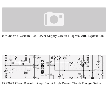
0 to 30 Volt Variable Lab Power Supply Circuit Diagram with Explanation
IRS2092 Class-D Audio Amplifier: A High-Power Circuit Design Guide