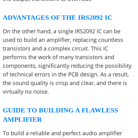
ADVANTAGES OF THE IRS2092 IC
On the other hand, a single IRS2092 IC can be
used to build an amplifier, replacing countless
transistors and a complex circuit. This IC
performs the work of many transistors and
components, significantly reducing the possibility
of technical errors in the PCB design. As a result,
the sound quality is crisp and clear, and there is
virtually no noise.
GUIDE TO BUILDING A FLAWLESS
AMPLIFIER
To build a reliable and perfect audio amplifier