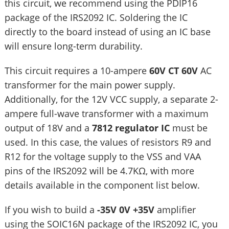
this circuit, we recommend using the PDIP16
package of the IRS2092 IC. Soldering the IC
directly to the board instead of using an IC base
will ensure long-term durability.
This circuit requires a 10-ampere
60V CT 60V
AC
transformer for the main power supply.
Additionally, for the 12V VCC supply, a separate 2-
ampere full-wave transformer with a maximum
output of 18V and a
7812 regulator IC
must be
used. In this case, the values of resistors R9 and
R12 for the voltage supply to the VSS and VAA
pins of the IRS2092 will be 4.7KΩ, with more
details available in the component list below.
If you wish to build a
-35V 0V +35V
amplifier
using the SOIC16N package of the IRS2092 IC, you