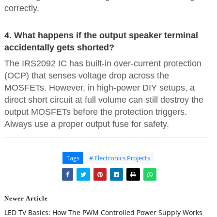
correctly.
4. What happens if the output speaker terminal
accidentally gets shorted?
The IRS2092 IC has built-in over-current protection
(OCP) that senses voltage drop across the
MOSFETs. However, in high-power DIY setups, a
direct short circuit at full volume can still destroy the
output MOSFETs before the protection triggers.
Always use a proper output fuse for safety.
Tags
# Electronics Projects
Newer Article
LED TV Basics: How The PWM Controlled Power Supply Works