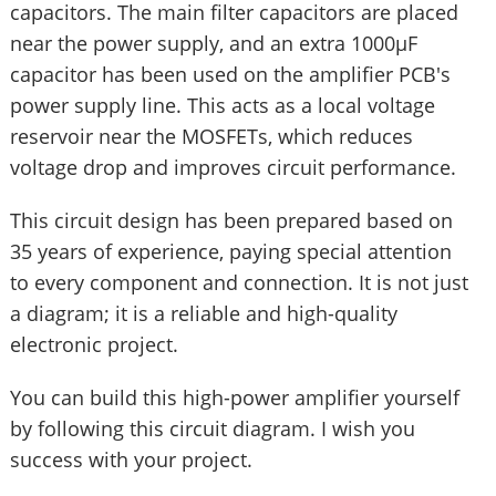
capacitors. The main filter capacitors are placed
near the power supply, and an extra 1000µF
capacitor has been used on the amplifier PCB's
power supply line. This acts as a local voltage
reservoir near the MOSFETs, which reduces
voltage drop and improves circuit performance.
This circuit design has been prepared based on
35 years of experience, paying special attention
to every component and connection. It is not just
a diagram; it is a reliable and high-quality
electronic project.
You can build this high-power amplifier yourself
by following this circuit diagram. I wish you
success with your project.