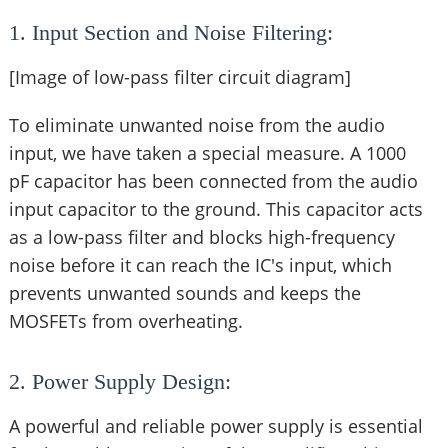
1. Input Section and Noise Filtering:
[Image of low-pass filter circuit diagram]
To eliminate unwanted noise from the audio
input, we have taken a special measure. A 1000
pF capacitor has been connected from the audio
input capacitor to the ground. This capacitor acts
as a low-pass filter and blocks high-frequency
noise before it can reach the IC's input, which
prevents unwanted sounds and keeps the
MOSFETs from overheating.
2. Power Supply Design:
A powerful and reliable power supply is essential