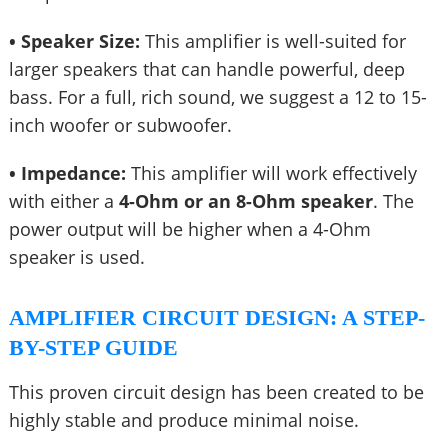
• Speaker Size:
This amplifier is well-suited for
larger speakers that can handle powerful, deep
bass. For a full, rich sound, we suggest a 12 to 15-
inch woofer or subwoofer.
• Impedance:
This amplifier will work effectively
with either a
4-Ohm or an 8-Ohm speaker
. The
power output will be higher when a 4-Ohm
speaker is used.
AMPLIFIER CIRCUIT DESIGN: A STEP-
BY-STEP GUIDE
This proven circuit design has been created to be
highly stable and produce minimal noise.