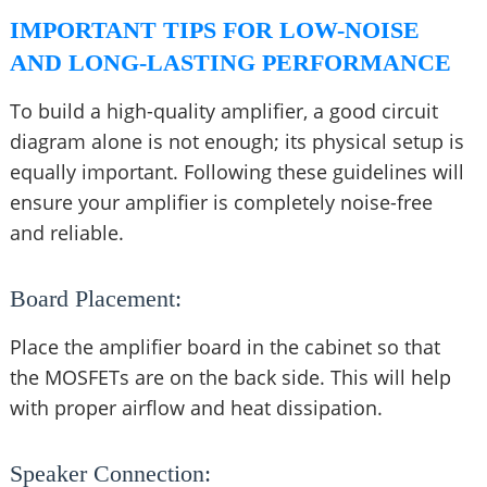
IMPORTANT TIPS FOR LOW-NOISE
AND LONG-LASTING PERFORMANCE
To build a high-quality amplifier, a good circuit
diagram alone is not enough; its physical setup is
equally important. Following these guidelines will
ensure your amplifier is completely noise-free
and reliable.
Board Placement:
Place the amplifier board in the cabinet so that
the MOSFETs are on the back side. This will help
with proper airflow and heat dissipation.
Speaker Connection: