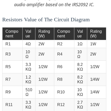
audio amplifier based on the IRS2092 IC.
Resistors Value of The Circuit Diagram
Compo
Val
Rating
Compo
Val
Rating
nent
ue
(W)
nent
ue
(W)
R1
4Ω
2W
R2
1Ω
1W
10
10
R3
2W
R4
2W
Ω
Ω
3.3
8.2
R5
1/2W
R6
1/2W
KΩ
KΩ
1.2
8.2
R7
1/2W
R8
1/4W
KΩ
KΩ
510
10
R9
1/2W
R10
1/4W
Ω
KΩ
3.3
2.7
R11
1/2W
R12
1/2W
KΩ
KΩ