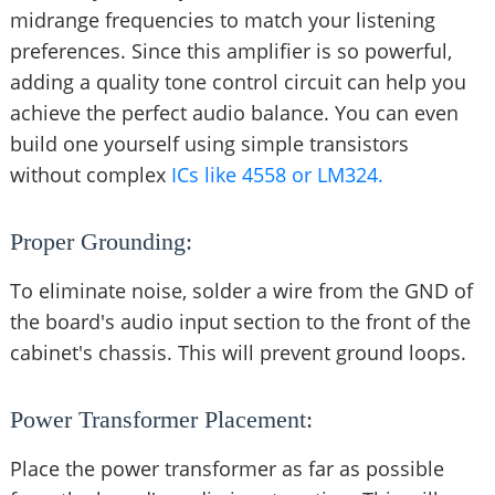
midrange frequencies to match your listening
preferences. Since this amplifier is so powerful,
adding a quality tone control circuit can help you
achieve the perfect audio balance. You can even
build one yourself using simple transistors
without complex
ICs like 4558 or LM324.
Proper Grounding:
To eliminate noise, solder a wire from the GND of
the board's audio input section to the front of the
cabinet's chassis. This will prevent ground loops.
Power Transformer Placement:
Place the power transformer as far as possible