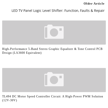
Older Article
LED TV Panel Logic Level Shifter: Function, Faults & Repair
High-Performance 5-Band Stereo Graphic Equalizer & Tone Control PCB
Design (LA3600 Equivalent)
TL494 DC Motor Speed Controller Circuit: A High-Power PWM Solution
(12V-30V)