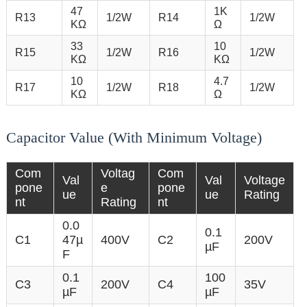
47
1K
R13
1/2W
R14
1/2W
KΩ
Ω
33
10
R15
1/2W
R16
1/2W
KΩ
KΩ
10
4.7
R17
1/2W
R18
1/2W
KΩ
Ω
Capacitor Value (With Minimum Voltage)
Com
Voltag
Com
Val
Val
Voltage
pone
e
pone
ue
ue
Rating
nt
Rating
nt
0.0
0.1
C1
47µ
400V
C2
200V
µF
F
0.1
100
C3
200V
C4
35V
µF
µF