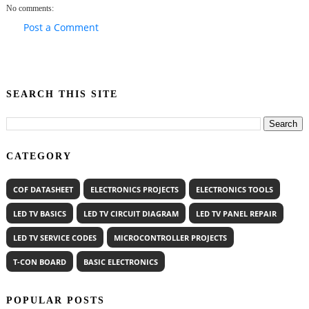
No comments:
Post a Comment
SEARCH THIS SITE
CATEGORY
COF DATASHEET
ELECTRONICS PROJECTS
ELECTRONICS TOOLS
LED TV BASICS
LED TV CIRCUIT DIAGRAM
LED TV PANEL REPAIR
LED TV SERVICE CODES
MICROCONTROLLER PROJECTS
T-CON BOARD
BASIC ELECTRONICS
POPULAR POSTS