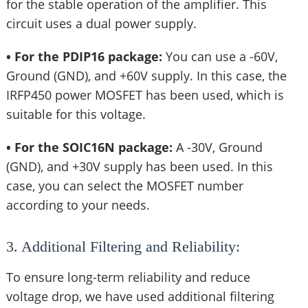
for the stable operation of the amplifier. This
circuit uses a dual power supply.
• For the PDIP16 package:
You can use a -60V,
Ground (GND), and +60V supply. In this case, the
IRFP450 power MOSFET has been used, which is
suitable for this voltage.
• For the SOIC16N package:
A -30V, Ground
(GND), and +30V supply has been used. In this
case, you can select the MOSFET number
according to your needs.
3. Additional Filtering and Reliability:
To ensure long-term reliability and reduce
voltage drop, we have used additional filtering