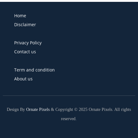
Home
Disclaimer
Privacy Policy
Contact us
Term and condition
About us
Design By
Ornate Pixels
& Copyright © 2025 Ornate Pixels. All rights
reserved.