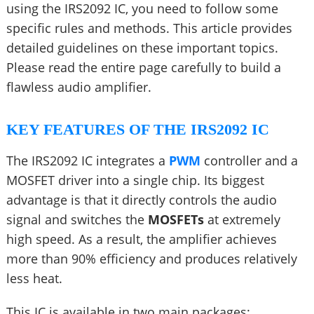
using the IRS2092 IC, you need to follow some
specific rules and methods. This article provides
detailed guidelines on these important topics.
Please read the entire page carefully to build a
flawless audio amplifier.
KEY FEATURES OF THE IRS2092 IC
The IRS2092 IC integrates a
PWM
controller and a
MOSFET driver into a single chip. Its biggest
advantage is that it directly controls the audio
signal and switches the
MOSFETs
at extremely
high speed. As a result, the amplifier achieves
more than 90% efficiency and produces relatively
less heat.
This IC is available in two main packages: