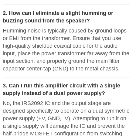
2. How can I eliminate a slight humming or
buzzing sound from the speaker?
Humming noise is typically caused by ground loops
or EMI from the transformer. Ensure that you use
high-quality shielded coaxial cable for the audio
input, place the power transformer far away from the
input section, and properly ground the main filter
capacitor center-tap (GND) to the metal chassis.
3. Can I run this amplifier circuit with a single
supply instead of a dual power supply?
No, the IRS2092 IC and the output stage are
designed specifically to operate on a dual symmetric
power supply (+V, GND, -V). Attempting to run it on
a single supply will damage the IC and prevent the
half-bridge MOSFET configuration from switching