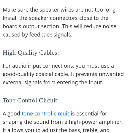
Make sure the speaker wires are not too long.
Install the speaker connectors close to the
board's output section. This will reduce noise
caused by feedback signals.
High-Quality Cables:
For audio input connections, you must use a
good-quality coaxial cable. It prevents unwanted
external signals from entering the input.
Tone Control Circuit:
A good
tone control circuit
is essential for
shaping the sound from a high-power amplifier.
It allows you to adjust the bass, treble, and