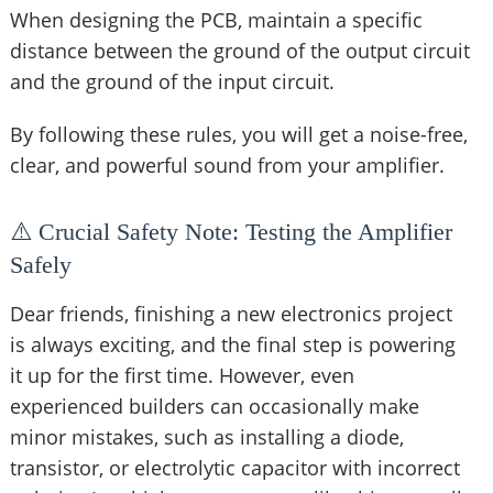
When designing the PCB, maintain a specific
distance between the ground of the output circuit
and the ground of the input circuit.
By following these rules, you will get a noise-free,
clear, and powerful sound from your amplifier.
⚠️ Crucial Safety Note: Testing the Amplifier
Safely
Dear friends, finishing a new electronics project
is always exciting, and the final step is powering
it up for the first time. However, even
experienced builders can occasionally make
minor mistakes, such as installing a diode,
transistor, or electrolytic capacitor with incorrect