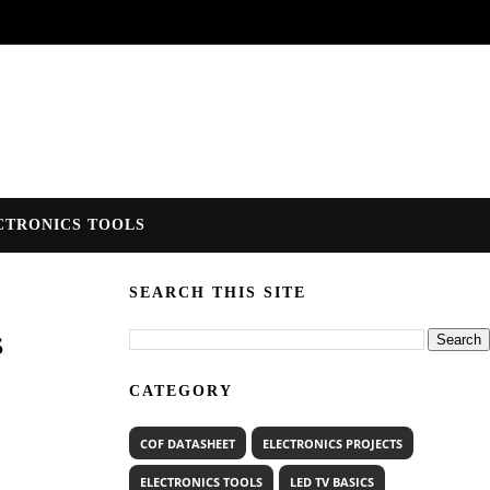
CTRONICS TOOLS
SEARCH THIS SITE
s
CATEGORY
COF DATASHEET
ELECTRONICS PROJECTS
ELECTRONICS TOOLS
LED TV BASICS