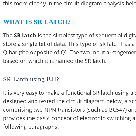
this more clearly in the circuit diagram analysis bel
WHAT IS SR LATCH?
The
SR latch
is the simplest type of sequential digi
store a single bit of data. This type of SR latch has
Q bar (the opposite of Q). The two input arrangement
based on which it is named the SR latch.
SR Latch using BJTs
It is very easy to make a functional SR latch using a 
designed and tested the circuit diagram below, a sc
comprising two NPN transistors (such as BC547) and 
provides the basic concept of electronic switching 
following paragraphs.