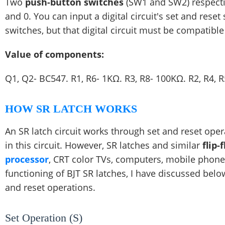
Two
push-button switches
(SW1 and SW2) respective
and 0. You can input a digital circuit's set and reset
switches, but that digital circuit must be compatible 
Value of components:
Q1, Q2- BC547. R1, R6- 1KΩ. R3, R8- 100KΩ. R2, R4, 
HOW SR LATCH WORKS
An SR latch circuit works through set and reset ope
in this circuit. However, SR latches and similar
flip-
processor
, CRT color TVs, computers, mobile phones
functioning of BJT SR latches, I have discussed belo
and reset operations.
Set Operation (S)