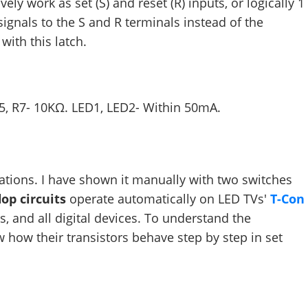
ly work as set (S) and reset (R) inputs, or logically 1
 signals to the S and R terminals instead of the
with this latch.
R5, R7- 10KΩ. LED1, LED2- Within 50mA.
rations. I have shown it manually with two switches
flop circuits
operate automatically on LED TVs'
T-Con
, and all digital devices. To understand the
w how their transistors behave step by step in set