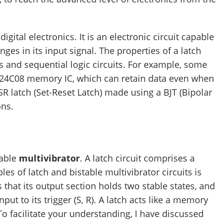
digital electronics. It is an electronic circuit capable
nges in its input signal. The properties of a latch
 and sequential logic circuits. For example, some
he 24C08 memory IC, which can retain data even when
 SR latch (Set-Reset Latch) made using a BJT (Bipolar
ons.
table
multivibrator
. A latch circuit comprises a
ples of latch and bistable multivibrator circuits is
is that its output section holds two stable states, and
put to its trigger (S, R). A latch acts like a memory
o facilitate your understanding, I have discussed