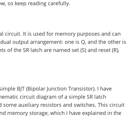
ow, so keep reading carefully.
tal circuit. It is used for memory purposes and can
 a dual output arrangement: one is Q, and the other is
s of the SR latch are named set (S) and reset (R),
simple BJT (Bipolar Junction Transistor). I have
hematic circuit diagram of a simple SR latch
some auxiliary resistors and switches. This circuit
and memory storage, which I have explained in the