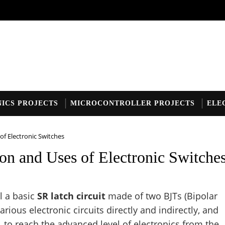
ICS PROJECTS
MICROCONTROLLER PROJECTS
ELE
of Electronic Switches
on and Uses of Electronic Switche
il a basic
SR latch circuit
made of two BJTs (Bipolar
various electronic circuits directly and indirectly, and
, to reach the advanced level of electronics from the