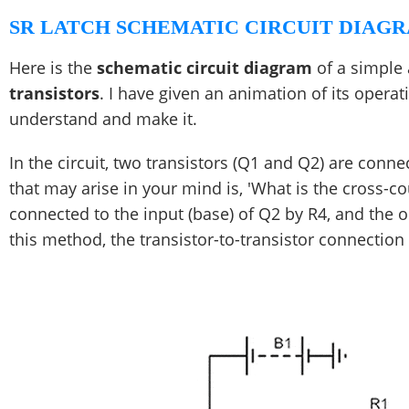
SR LATCH SCHEMATIC CIRCUIT DIAGR
Here is the
schematic circuit diagram
of a simple 
transistors
. I have given an animation of its operat
understand and make it.
In the circuit, two transistors (Q1 and Q2) are conn
that may arise in your mind is, 'What is the cross-co
connected to the input (base) of Q2 by R4, and the o
this method, the transistor-to-transistor connection