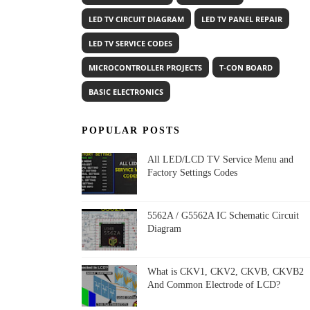
LED TV CIRCUIT DIAGRAM
LED TV PANEL REPAIR
LED TV SERVICE CODES
MICROCONTROLLER PROJECTS
T-CON BOARD
BASIC ELECTRONICS
POPULAR POSTS
All LED/LCD TV Service Menu and
Factory Settings Codes
5562A / G5562A IC Schematic Circuit
Diagram
What is CKV1, CKV2, CKVB, CKVB2
And Common Electrode of LCD?