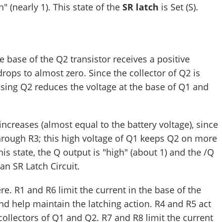
h" (nearly 1). This state of the
SR latch
is Set (S).
e base of the Q2 transistor receives a positive
drops to almost zero. Since the collector of Q2 is
osing Q2 reduces the voltage at the base of Q1 and
e increases (almost equal to the battery voltage), since
through R3; this high voltage of Q1 keeps Q2 on more
this state, the Q output is "high" (about 1) and the /Q
 an SR Latch Circuit.
re. R1 and R6 limit the current in the base of the
nd help maintain the latching action. R4 and R5 act
collectors of Q1 and Q2. R7 and R8 limit the current