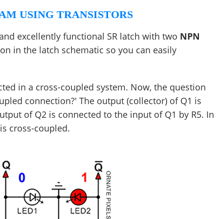
AM USING TRANSISTORS
and excellently functional SR latch with two
NPN
ion in the latch schematic so you can easily
ected in a cross-coupled system. Now, the question
upled connection?' The output (collector) of Q1 is
utput of Q2 is connected to the input of Q1 by R5. In
 is cross-coupled.