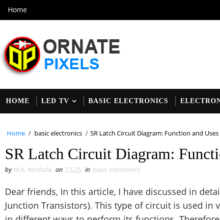
Home
HOME
LED TV
BASIC ELECTRONICS
ELECTRON
Home
/
basic electronics
/
SR Latch Circuit Diagram: Function and Uses 
SR Latch Circuit Diagram: Functi
by
M.A. Mostafa
on
7.5.25
in
basic electronics
Dear friends, In this article, I have discussed in deta
Junction Transistors). This type of circuit is used in 
in different ways to perform its functions. Therefore