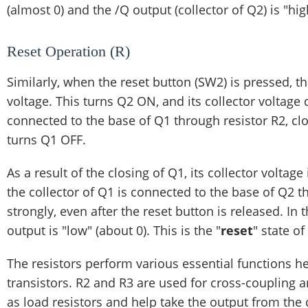
(almost 0) and the /Q output (collector of Q2) is "hig
Reset Operation (R)
Similarly, when the reset button (SW2) is pressed, th
voltage. This turns Q2 ON, and its collector voltage 
connected to the base of Q1 through resistor R2, cl
turns Q1 OFF.
As a result of the closing of Q1, its collector voltag
the collector of Q1 is connected to the base of Q2 
strongly, even after the reset button is released. In 
output is "low" (about 0). This is the "
reset
" state of
The resistors perform various essential functions he
transistors. R2 and R3 are used for cross-coupling a
as load resistors and help take the output from the 