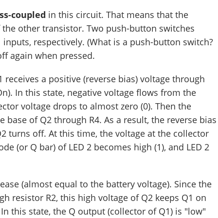
ss-coupled
in this circuit. That means that the
f the other transistor. Two push-button switches
l inputs, respectively. (What is a push-button switch?
off again when pressed.
 receives a positive (reverse bias) voltage through
On). In this state, negative voltage flows from the
lector voltage drops to almost zero (0). Then the
e base of Q2 through R4. As a result, the reverse bias
 turns off. At this time, the voltage at the collector
node (or Q bar) of LED 2 becomes high (1), and LED 2
rease (almost equal to the battery voltage). Since the
gh resistor R2, this high voltage of Q2 keeps Q1 on
In this state, the Q output (collector of Q1) is "low"