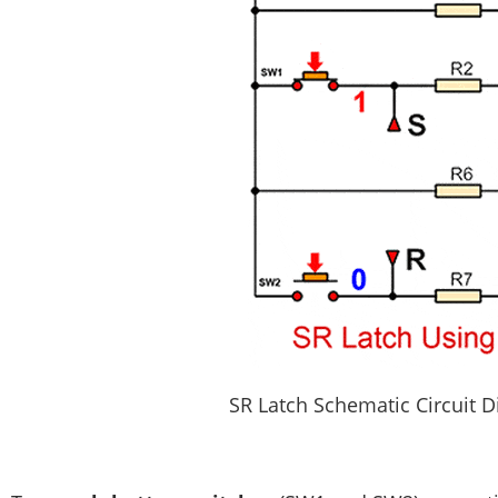
SR Latch Schematic Circuit 