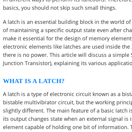
basics, you should not skip such small things.
A latch is an essential building block in the world of 
of maintaining a specific output state even after cha
make it essential for the design of memory elements
electronic elements like latches are used inside t
there is no power. This article will discuss a simple
Junction Transistor), explaining ​​its various applicati
WHAT IS A LATCH?
A latch is a type of electronic circuit known as a bis
bistable multivibrator circuit, but the working princi
slightly different. The main feature of a basic latch 
its output changes state when an external signal is in
element capable of holding one bit of information. T