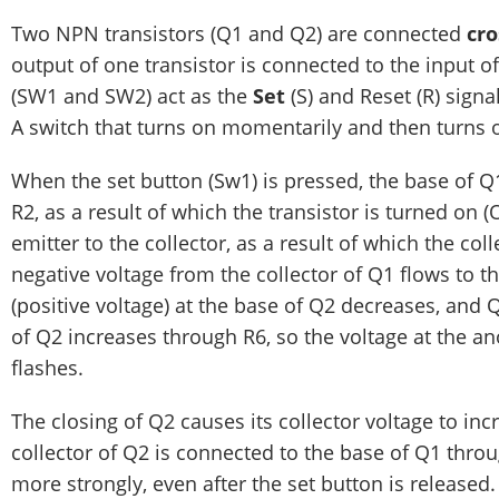
Two NPN transistors (Q1 and Q2) are connected
cro
output of one transistor is connected to the input o
(SW1 and SW2) act as the
Set
(S) and Reset (R) signa
A switch that turns on momentarily and then turns 
When the set button (Sw1) is pressed, the base of Q1
R2, as a result of which the transistor is turned on (
emitter to the collector, as a result of which the col
negative voltage from the collector of Q1 flows to th
(positive voltage) at the base of Q2 decreases, and Q2
of Q2 increases through R6, so the voltage at the a
flashes.
The closing of Q2 causes its collector voltage to inc
collector of Q2 is connected to the base of Q1 throu
more strongly, even after the set button is released. 