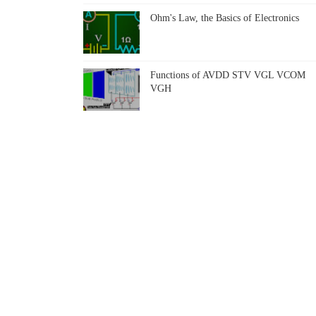
Ohm's Law, the Basics of Electronics
Functions of AVDD STV VGL VCOM
VGH