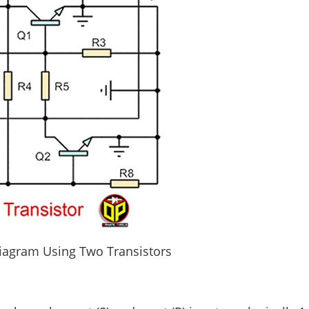
Diagram Using Two Transistors