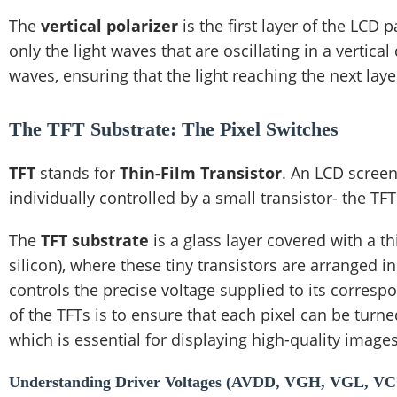
The
vertical polarizer
is the first layer of the LCD pa
only the light waves that are oscillating in a vertical
waves, ensuring that the light reaching the next layer
The TFT Substrate: The Pixel Switches
TFT
stands for
Thin-Film Transistor
. An LCD screen
individually controlled by a small transistor- the TFT
The
TFT substrate
is a glass layer covered with a 
silicon), where these tiny transistors are arranged i
controls the precise voltage supplied to its correspo
of the TFTs is to ensure that each pixel can be turn
which is essential for displaying high-quality image
Understanding Driver Voltages (AVDD, VGH, VGL, V