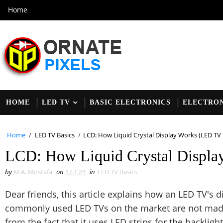
Home
HOME
LED TV
BASIC ELECTRONICS
ELECTRON
Home
/
LED TV Basics
/
LCD: How Liquid Crystal Display Works (LED TV 
LCD: How Liquid Crystal Displa
by
M.A. Mostafa
on
17.1.24
in
LED TV Basics
Dear friends, this article explains how an LED TV's
commonly used LED TVs on the market are not made
from the fact that it uses LED strips for the backligh