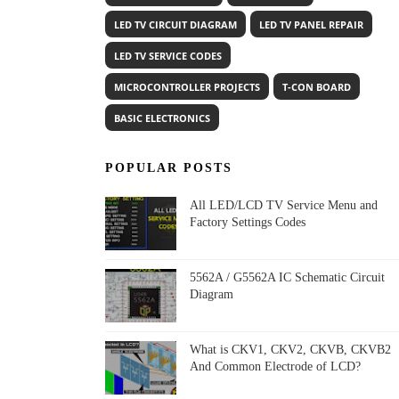
LED TV CIRCUIT DIAGRAM
LED TV PANEL REPAIR
LED TV SERVICE CODES
MICROCONTROLLER PROJECTS
T-CON BOARD
BASIC ELECTRONICS
POPULAR POSTS
All LED/LCD TV Service Menu and
Factory Settings Codes
5562A / G5562A IC Schematic Circuit
Diagram
What is CKV1, CKV2, CKVB, CKVB2
And Common Electrode of LCD?