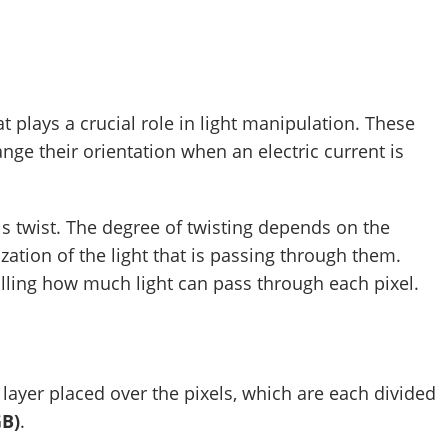
at plays a crucial role in light manipulation. These
ge their orientation when an electric current is
als twist. The degree of twisting depends on the
ization of the light that is passing through them.
trolling how much light can pass through each pixel.
a layer placed over the pixels, which are each divided
GB)
.