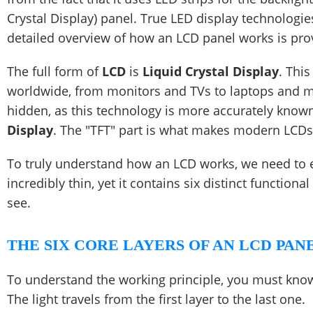
Crystal Display) panel. True LED display technologi
detailed overview of how an LCD panel works is pro
The full form of
LCD
is
Liquid Crystal Display
. Thi
worldwide, from monitors and TVs to laptops and m
hidden, as this technology is more accurately know
Display
. The "TFT" part is what makes modern LCDs 
To truly understand how an LCD works, we need to exp
incredibly thin, yet it contains six distinct function
see.
THE SIX CORE LAYERS OF AN LCD PAN
To understand the working principle, you must know
The light travels from the first layer to the last one.