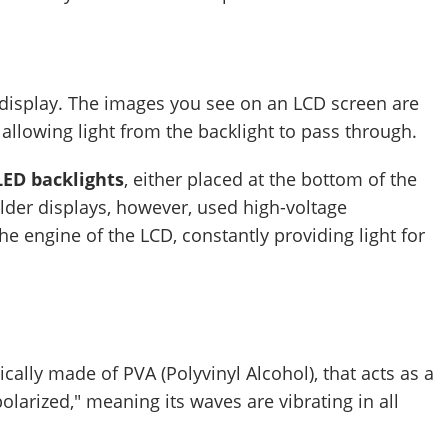
re display. The images you see on an LCD screen are
 allowing light from the backlight to pass through.
LED backlights
, either placed at the bottom of the
Older displays, however, used high-voltage
he engine of the LCD, constantly providing light for
ypically made of PVA (Polyvinyl Alcohol), that acts as a
npolarized," meaning its waves are vibrating in all