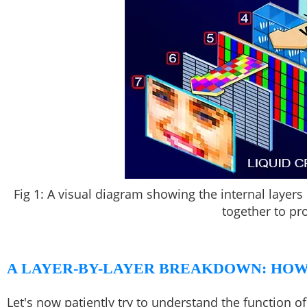
Fig 1: A visual diagram showing the internal laye
together to pr
A LAYER-BY-LAYER BREAKDOWN: HOW
Let's now patiently try to understand the function o