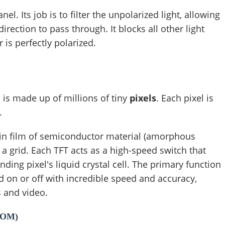
nel. Its job is to filter the unpolarized light, allowing
 direction to pass through. It blocks all other light
 is perfectly polarized.
 is made up of millions of tiny
pixels
. Each pixel is
.
thin film of semiconductor material (amorphous
n a grid. Each TFT acts as a high-speed switch that
nding pixel's liquid crystal cell. The primary function
ed on or off with incredible speed and accuracy,
s and video.
COM)