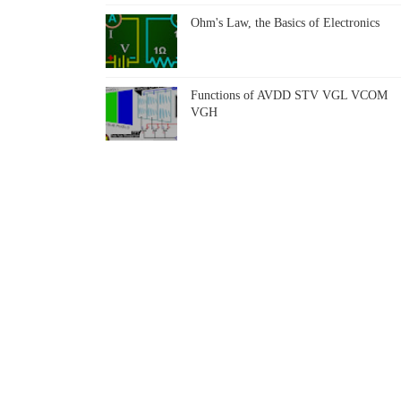
Ohm's Law, the Basics of Electronics
Functions of AVDD STV VGL VCOM
VGH