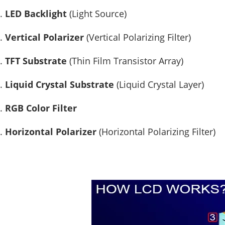
LED Backlight
(Light Source)
Vertical Polarizer
(Vertical Polarizing Filter)
TFT Substrate
(Thin Film Transistor Array)
Liquid Crystal Substrate
(Liquid Crystal Layer)
RGB Color Filter
Horizontal Polarizer
(Horizontal Polarizing Filter)