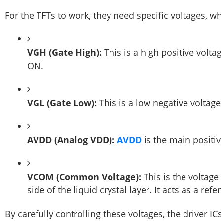
For the TFTs to work, they need specific voltages, whi
VGH (Gate High):
This is a high positive voltag
ON.
VGL (Gate Low):
This is a low negative voltage 
AVDD (Analog VDD):
AVDD
is the main positiv
VCOM (Common Voltage):
This is the voltag
side of the liquid crystal layer. It acts as a ref
By carefully controlling these voltages, the driver IC