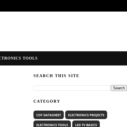
CTRONICS TOOLS
SEARCH THIS SITE
CATEGORY
COF DATASHEET
ELECTRONICS PROJECTS
ELECTRONICS TOOLS
LED TV BASICS