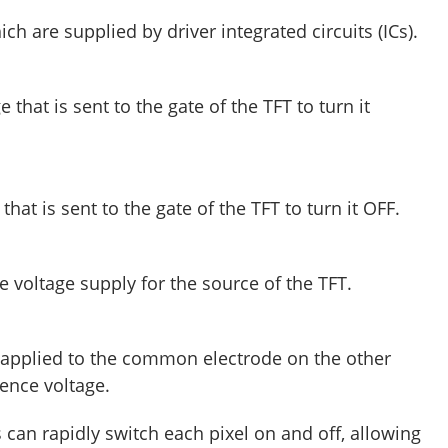
ch are supplied by driver integrated circuits (ICs).
e that is sent to the gate of the TFT to turn it
that is sent to the gate of the TFT to turn it OFF.
e voltage supply for the source of the TFT.
e applied to the common electrode on the other
erence voltage.
s can rapidly switch each pixel on and off, allowing