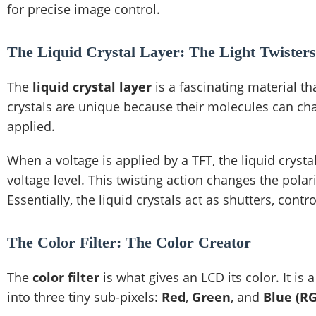
for precise image control.
The Liquid Crystal Layer: The Light Twisters
The
liquid crystal layer
is a fascinating material th
crystals are unique because their molecules can chan
applied.
When a voltage is applied by a TFT, the liquid cryst
voltage level. This twisting action changes the polar
Essentially, the liquid crystals act as shutters, con
The Color Filter: The Color Creator
The
color filter
is what gives an LCD its color. It is 
into three tiny sub-pixels:
Red
,
Green
, and
Blue (R