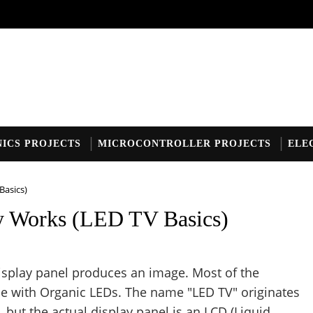
ICS PROJECTS
MICROCONTROLLER PROJECTS
ELE
Basics)
y Works (LED TV Basics)
 display panel produces an image. Most of the
 with Organic LEDs. The name "LED TV" originates
t, but the actual display panel is an LCD (Liquid