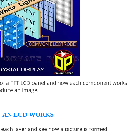
rs of a TFT LCD panel and how each component works
oduce an image.
 AN LCD WORKS
f each layer and see how a picture is formed.