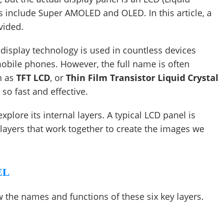
es include Super AMOLED and OLED. In this article, a
vided.
s display technology is used in countless devices
obile phones. However, the full name is often
n as
TFT LCD
, or
Thin Film Transistor Liquid Crystal
so fast and effective.
lore its internal layers. A typical LCD panel is
al layers that work together to create the images we
EL
 the names and functions of these six key layers.