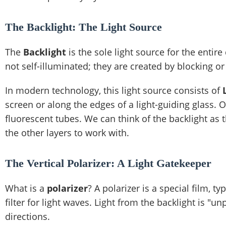
The Backlight: The Light Source
The
Backlight
is the sole light source for the enti
not self-illuminated; they are created by blocking or
In modern technology, this light source consists of
screen or along the edges of a light-guiding glass. 
fluorescent tubes. We can think of the backlight as t
the other layers to work with.
The Vertical Polarizer: A Light Gatekeeper
What is a
polarizer
? A polarizer is a special film, t
filter for light waves. Light from the backlight is "u
directions.